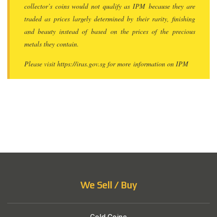
collector’s coins would not qualify as IPM because they are
traded as prices largely determined by their rarity, finishing
and beauty instead of based on the prices of the precious
metals they contain.
Please visit https://iras.gov.sg for more information on IPM
We Sell / Buy