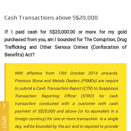
Cash Transactions above S$20,000
If I paid cash for S$20,000.00 or more for my gold
purchased from you, am I bounded for The Corruption, Drug
Trafficking and Other Serious Crimes (Confiscation of
Benefits) Act?
With effective from 15th October 2014 onwards,
Precious Stone and Metals Dealers (PSMDs) are require
to submit a Cash Transaction Report (CTR) to Suspicious
Transaction Reporting Officer (STRO) for cash
transaction conducted with a customer with cash
payment of S$20,000 and above (or its equivalent in a
SPOT PRICE
foreign currency) for one or more transaction in a single
day, will be bounded by the act and is required to provide