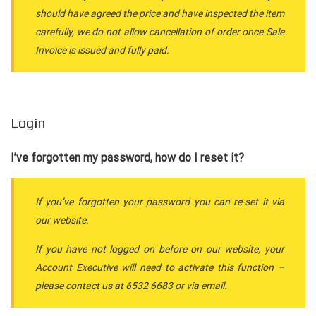
should have agreed the price and have inspected the item
carefully, we do not allow cancellation of order once Sale
Invoice is issued and fully paid.
Login
I’ve forgotten my password, how do I reset it?
If you’ve forgotten your password you can re-set it via
our website.
If you have not logged on before on our website, your
Account Executive will need to activate this function –
please contact us at 6532 6683 or via email.