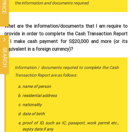
the information and documents required.
What are the information/documents that I am require to
provide in order to complete the Cash Transaction Report
if I make cash payment for S$20,000 and more (or its
equivalent in a foreign currency)?
SEARCH
Information / documents required to complete the Cash
Transaction Report are as follows:
name of person
residential address
nationality
date of birth
proof of ID, such as IC, passport, work permit etc.,
expiry date if any