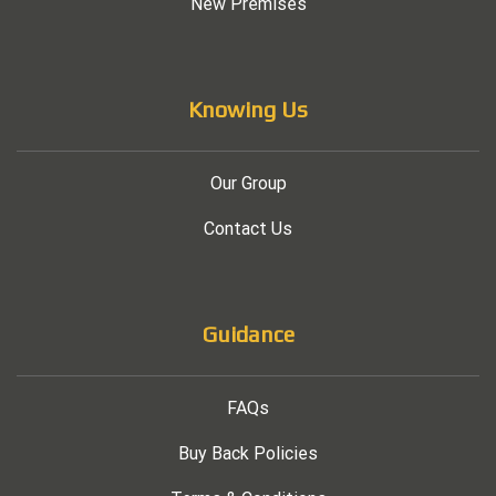
New Premises
Knowing Us
Our Group
Contact Us
Guidance
FAQs
Buy Back Policies