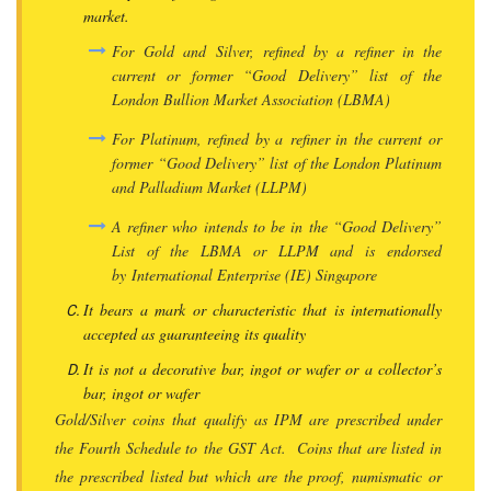
market.
For Gold and Silver, refined by a refiner in the
current or former “Good Delivery” list of the
London Bullion Market Association (LBMA)
For Platinum, refined by a refiner in the current or
former “Good Delivery” list of the London Platinum
and Palladium Market (LLPM)
A refiner who intends to be in the “Good Delivery”
List of the LBMA or LLPM and is endorsed
by International Enterprise (IE) Singapore
It bears a mark or characteristic that is internationally
accepted as guaranteeing its quality
It is not a decorative bar, ingot or wafer or a collector’s
bar, ingot or wafer
Gold/Silver coins that qualify as IPM are prescribed under
the Fourth Schedule to the GST Act. Coins that are listed in
the prescribed listed but which are the proof, numismatic or