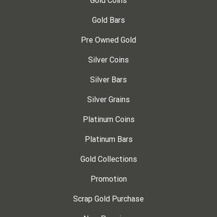
Gold Coins
Gold Bars
Pre Owned Gold
Silver Coins
Silver Bars
Silver Grains
Platinum Coins
Platinum Bars
Gold Collections
Promotion
Scrap Gold Purchase