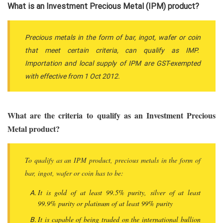
What is an Investment Precious Metal (IPM) product?
Precious metals in the form of bar, ingot, wafer or coin
that meet certain criteria, can qualify as IMP.
Importation and local supply of IPM are GST-exempted
with effective from 1 Oct 2012.
What are the criteria to qualify as an Investment Precious
Metal product?
To qualify as an IPM product, precious metals in the form of
bar, ingot, wafer or coin has to be:
It is gold of at least 99.5% purity, silver of at least
99.9% purity or platinum of at least 99% purity
It is capable of being traded on the international bullion