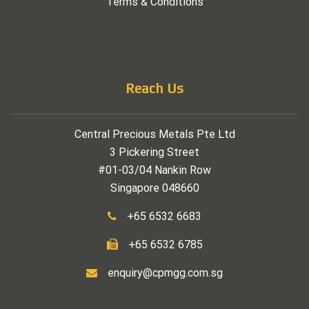
Terms & Conditions
Reach Us
Central Precious Metals Pte Ltd
3 Pickering Street
#01-03/04 Nankin Row
Singapore 048660
+65 6532 6683
+65 6532 6785
enquiry@cpmgg.com.sg