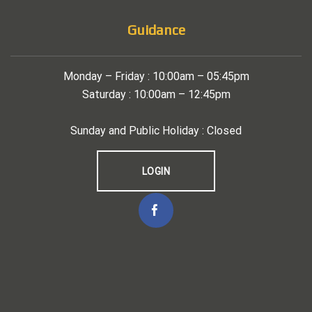
Guidance
Monday – Friday : 10:00am – 05:45pm
Saturday : 10:00am – 12:45pm
Sunday and Public Holiday : Closed
LOGIN