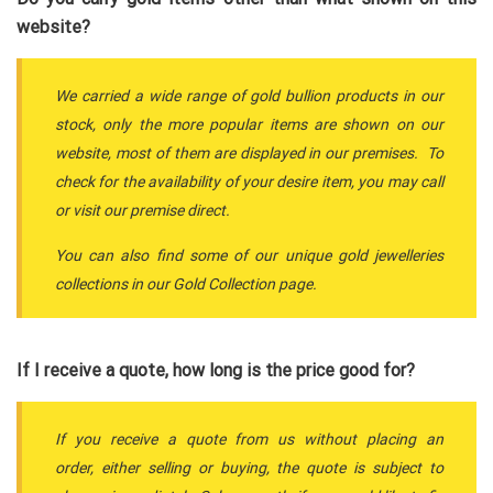
website?
We carried a wide range of gold bullion products in our
stock, only the more popular items are shown on our
website, most of them are displayed in our premises. To
check for the availability of your desire item, you may call
or visit our premise direct.
You can also find some of our unique gold jewelleries
collections in our Gold Collection page.
If I receive a quote, how long is the price good for?
If you receive a quote from us without placing an
order, either selling or buying, the quote is subject to