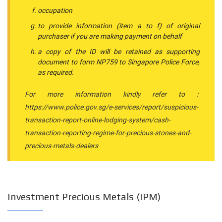
occupation
to provide information (item a to f) of original
purchaser if you are making payment on behalf
a copy of the ID will be retained as supporting
document to form NP759 to Singapore Police Force,
as required.
For more information kindly refer to :
https://www.police.gov.sg/e-services/report/suspicious-
transaction-report-online-lodging-system/cash-
transaction-reporting-regime-for-precious-stones-and-
precious-metals-dealers
Investment Precious Metals (IPM)