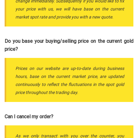
change immediately. Subsequently if you would like to fix
your price with us, we will have base on the current
market spot rate and provide you with a new quote.
Do you base your buying/selling price on the current gold
price?
Prices on our website are up-to-date during business
hours, base on the current market price, are updated
continuously to reflect the fluctuations in the spot gold
price throughout the trading day.
Can I cancel my order?
As we only transact with you over the counter, you