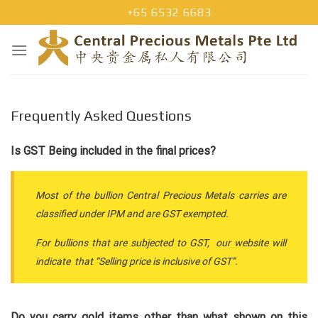
Skip
+65 6532 6683
to
content
Frequently Asked Questions
Is GST Being included in the final prices?
Most of the bullion Central Precious Metals carries are
classified under IPM and are GST exempted.
For bullions that are subjected to GST, our website will
indicate that “Selling price is inclusive of GST”.
Do you carry gold items other than what shown on this